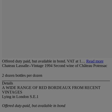
Offered duty paid, but available in bond. VAT at 1…
Read more
Chateau Lassalle--Vintage 1994 Second wine of Château Potensac
2 dozen bottles per dozen
Details
A WIDE RANGE OF RED BORDEAUX FROM RECENT
VINTAGES
Lying in London S.E.1
Offered duty-paid, but available in bond