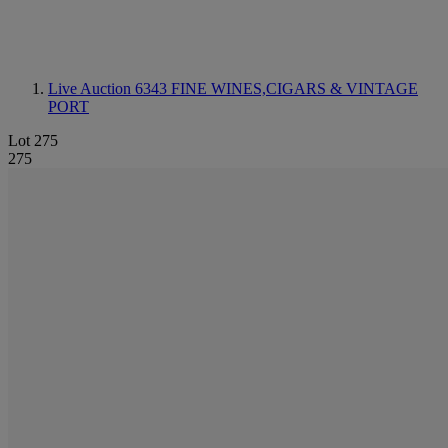
Live Auction 6343
FINE WINES,CIGARS & VINTAGE
PORT
Lot 275
275