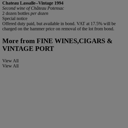
Chateau Lassalle--Vintage 1994
Second wine of Château Potensac
2 dozen bottles
per dozen
Special notice
Offered duty paid, but available in bond. VAT at 17.5% will be
charged on the hammer price on removal of the lot from bond.
More from
FINE WINES,CIGARS &
VINTAGE PORT
View All
View All