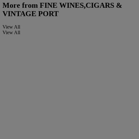
More from
FINE WINES,CIGARS &
VINTAGE PORT
View All
View All