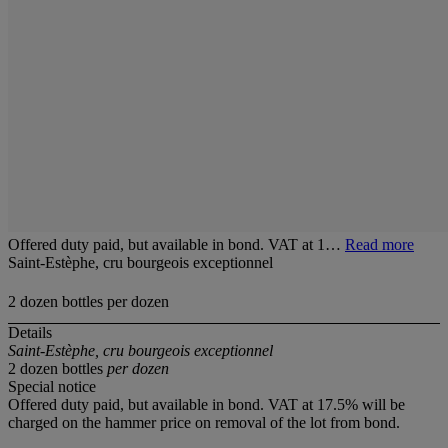
Offered duty paid, but available in bond. VAT at 1…
Read more
Saint-Estèphe, cru bourgeois exceptionnel
2 dozen bottles per dozen
Details
Saint-Estèphe, cru bourgeois exceptionnel
2 dozen bottles
per dozen
Special notice
Offered duty paid, but available in bond. VAT at 17.5% will be
charged on the hammer price on removal of the lot from bond.