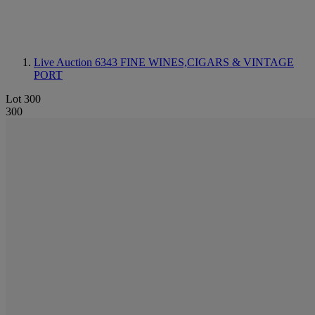
Live Auction 6343
FINE WINES,CIGARS & VINTAGE
PORT
Lot 300
300