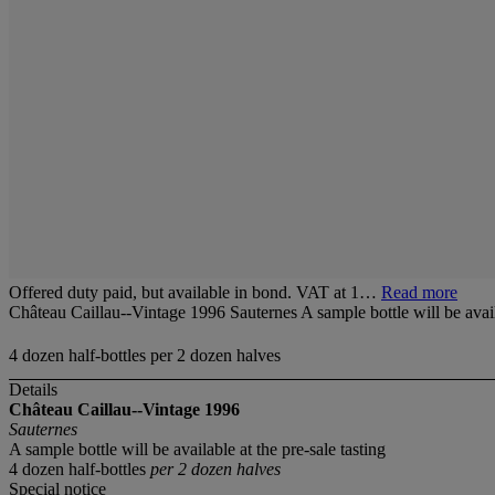
Offered duty paid, but available in bond. VAT at 1…
Read more
Château Caillau--Vintage 1996 Sauternes A sample bottle will be availa
4 dozen half-bottles per 2 dozen halves
Details
Château Caillau--Vintage 1996
Sauternes
A sample bottle will be available at the pre-sale tasting
4 dozen half-bottles
per 2 dozen halves
Special notice