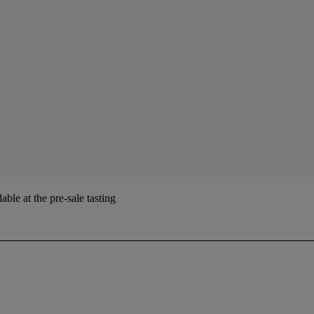
ble at the pre-sale tasting