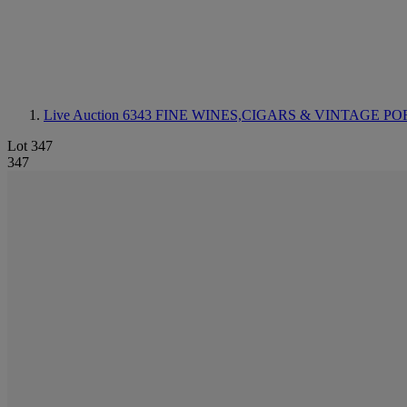
Live Auction 6343
FINE WINES,CIGARS & VINTAGE PO
Lot 347
347