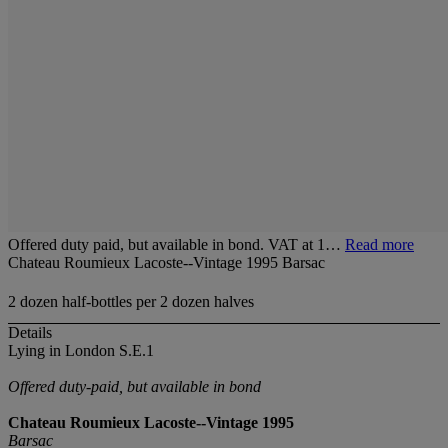
Offered duty paid, but available in bond. VAT at 1…
Read more
Chateau Roumieux Lacoste--Vintage 1995 Barsac
2 dozen half-bottles per 2 dozen halves
Details
Lying in London S.E.1
Offered duty-paid, but available in bond
Chateau Roumieux Lacoste--Vintage 1995
Barsac