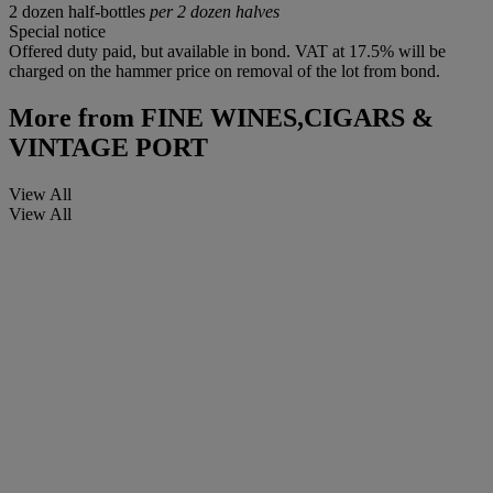
2 dozen half-bottles
per 2 dozen halves
Special notice
Offered duty paid, but available in bond. VAT at 17.5% will be
charged on the hammer price on removal of the lot from bond.
More from
FINE WINES,CIGARS &
VINTAGE PORT
View All
View All