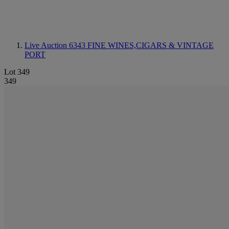
Live Auction 6343
FINE WINES,CIGARS & VINTAGE
PORT
Lot 349
349