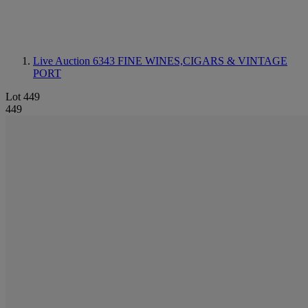
Live Auction 6343
FINE WINES,CIGARS & VINTAGE
PORT
Lot 449
449