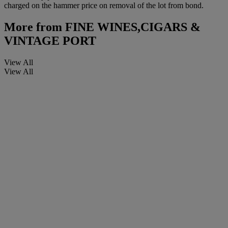
charged on the hammer price on removal of the lot from bond.
More from
FINE WINES,CIGARS &
VINTAGE PORT
View All
View All