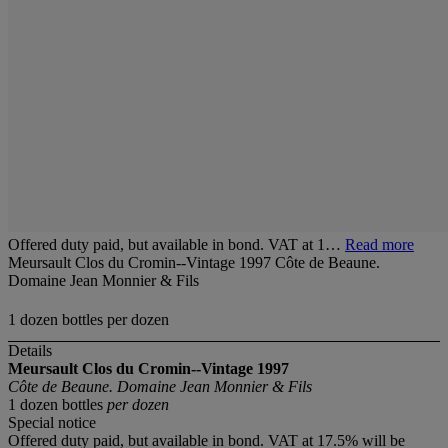
Offered duty paid, but available in bond. VAT at 1…
Read more
Meursault Clos du Cromin--Vintage 1997 Côte de Beaune.
Domaine Jean Monnier & Fils
1 dozen bottles per dozen
Details
Meursault Clos du Cromin--Vintage 1997
Côte de Beaune. Domaine Jean Monnier & Fils
1 dozen bottles
per dozen
Special notice
Offered duty paid, but available in bond. VAT at 17.5% will be