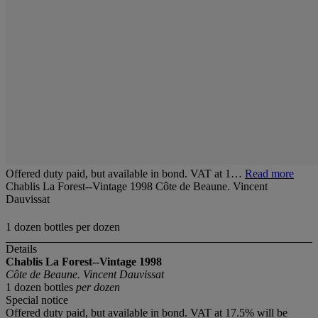
Offered duty paid, but available in bond. VAT at 1…
Read more
Chablis La Forest--Vintage 1998 Côte de Beaune. Vincent
Dauvissat
1 dozen bottles per dozen
Details
Chablis La Forest--Vintage 1998
Côte de Beaune. Vincent Dauvissat
1 dozen bottles
per dozen
Special notice
Offered duty paid, but available in bond. VAT at 17.5% will be