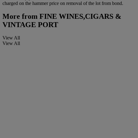
charged on the hammer price on removal of the lot from bond.
More from
FINE WINES,CIGARS &
VINTAGE PORT
View All
View All