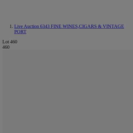
Live Auction 6343
FINE WINES,CIGARS & VINTAGE
PORT
Lot 460
460