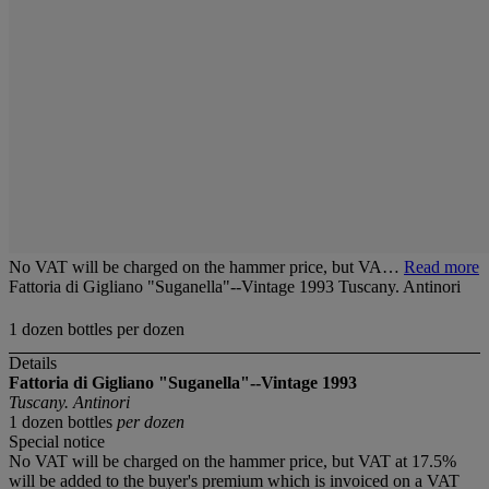
No VAT will be charged on the hammer price, but VA…
Read more
Fattoria di Gigliano "Suganella"--Vintage 1993 Tuscany. Antinori
1 dozen bottles per dozen
Details
Fattoria di Gigliano "Suganella"--Vintage 1993
Tuscany. Antinori
1 dozen bottles
per dozen
Special notice
No VAT will be charged on the hammer price, but VAT at 17.5%
will be added to the buyer's premium which is invoiced on a VAT