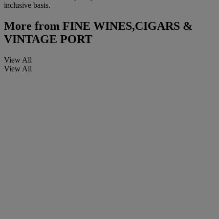
inclusive basis.
More from
FINE WINES,CIGARS &
VINTAGE PORT
View All
View All