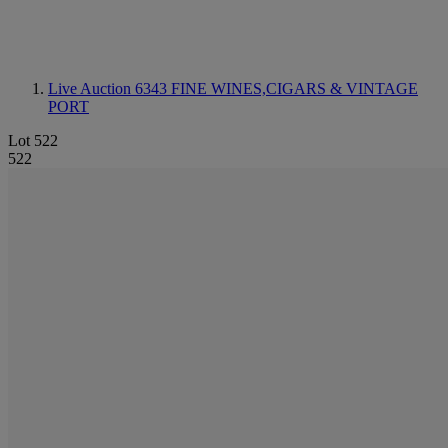
Live Auction 6343
FINE WINES,CIGARS & VINTAGE
PORT
Lot 522
522