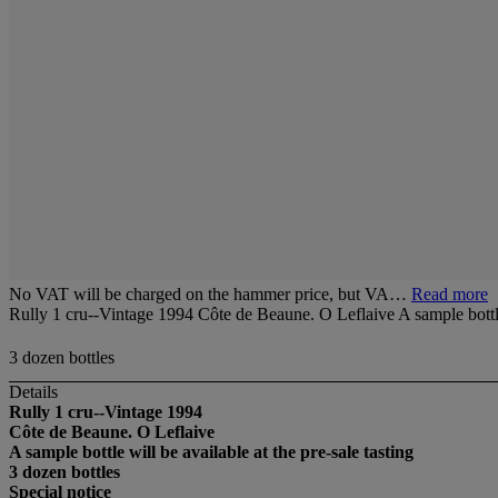
No VAT will be charged on the hammer price, but VA…
Read more
Rully 1 cru--Vintage 1994 Côte de Beaune. O Leflaive A sample bottle w
3 dozen bottles
Details
Rully 1 cru--Vintage 1994
Côte de Beaune. O Leflaive
A sample bottle will be available at the pre-sale tasting
3 dozen bottles
Special notice