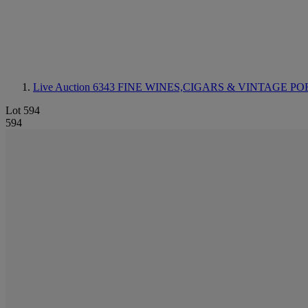
Live Auction 6343
FINE WINES,CIGARS & VINTAGE PO
Lot 594
594