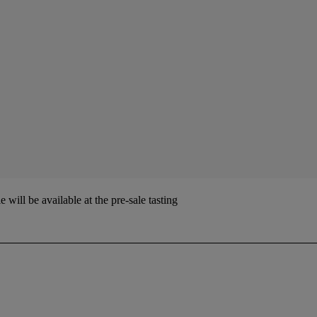
ill be available at the pre-sale tasting