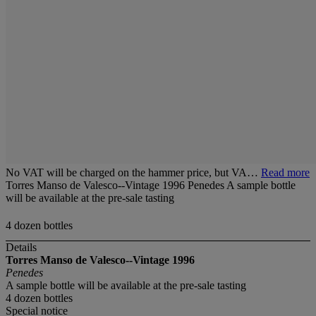
No VAT will be charged on the hammer price, but VA…
Read more
Torres Manso de Valesco--Vintage 1996 Penedes A sample bottle
will be available at the pre-sale tasting
4 dozen bottles
Details
Torres Manso de Valesco--Vintage 1996
Penedes
A sample bottle will be available at the pre-sale tasting
4 dozen bottles
Special notice