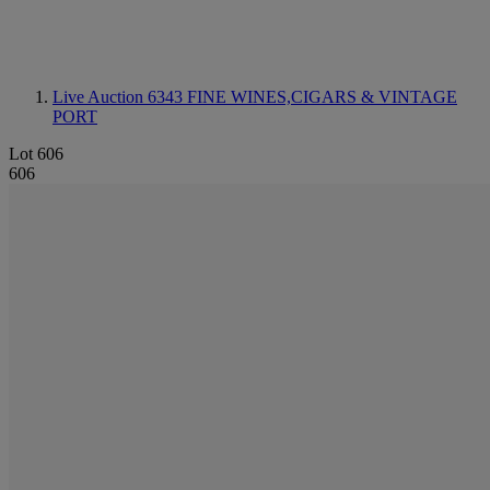
Live Auction 6343
FINE WINES,CIGARS & VINTAGE
PORT
Lot 606
606