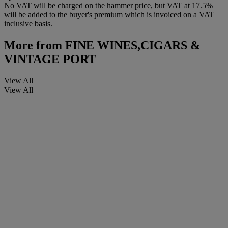
No VAT will be charged on the hammer price, but VAT at 17.5%
will be added to the buyer's premium which is invoiced on a VAT
inclusive basis.
More from
FINE WINES,CIGARS &
VINTAGE PORT
View All
View All