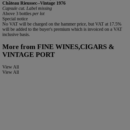
Château Rieussec--Vintage 1976
Capsule cut. Label missing
Above 3 bottles
per lot
Special notice
No VAT will be charged on the hammer price, but VAT at 17.5%
will be added to the buyer's premium which is invoiced on a VAT
inclusive basis.
More from
FINE WINES,CIGARS &
VINTAGE PORT
View All
View All