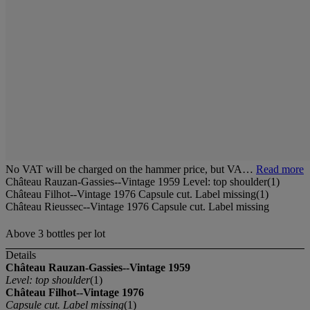
No VAT will be charged on the hammer price, but VA…
Read more
Château Rauzan-Gassies--Vintage 1959 Level: top shoulder(1)
Château Filhot--Vintage 1976 Capsule cut. Label missing(1)
Château Rieussec--Vintage 1976 Capsule cut. Label missing
Above 3 bottles per lot
Details
Château Rauzan-Gassies--Vintage 1959
Level: top shoulder
(1)
Château Filhot--Vintage 1976
Capsule cut. Label missing
(1)