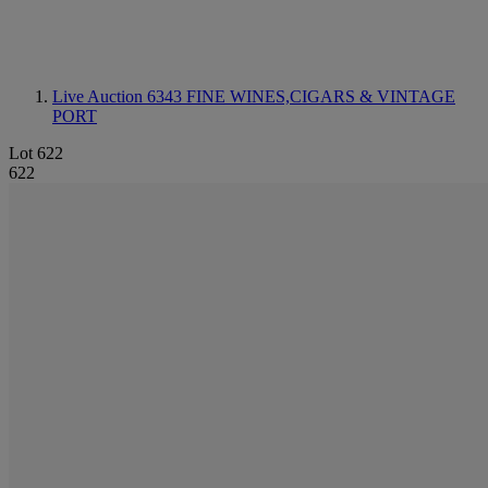
Live Auction 6343
FINE WINES,CIGARS & VINTAGE
PORT
Lot 622
622