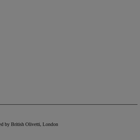
hed by British Olivetti, London