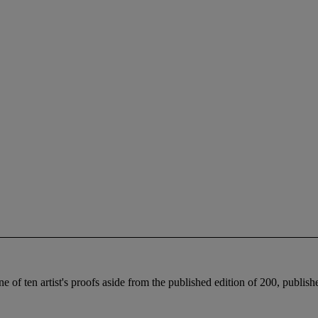
one of ten artist's proofs aside from the published edition of 200, publis