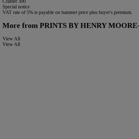
Cramer 300
Special notice
VAT rate of 5% is payable on hammer price plus buyer's premium.
More from
PRINTS BY HENRY MOORE
View All
View All