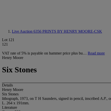
Live Auction 6356
PRINTS BY HENRY MOORE-CSK
Lot 121
121
VAT rate of 5% is payable on hammer price plus bu…
Read more
Henry Moore
Six Stones
Details
Henry Moore
Six Stones
lithograph, 1973, on T H Saunders, signed in pencil, inscribed
A.P.
, 
L. 264 x 191mm.
Literature