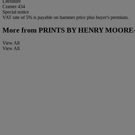
Literature
Cramer 434
Special notice
VAT rate of 5% is payable on hammer price plus buyer's premium.
More from
PRINTS BY HENRY MOORE
View All
View All