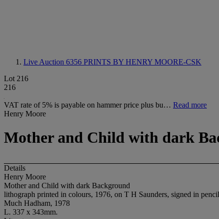
Live Auction 6356
PRINTS BY HENRY MOORE-CSK
Lot 216
216
VAT rate of 5% is payable on hammer price plus bu…
Read more
Henry Moore
Mother and Child with dark B
Details
Henry Moore
Mother and Child with dark Background
lithograph printed in colours, 1976, on T H Saunders, signed in pen
Much Hadham, 1978
L. 337 x 343mm.