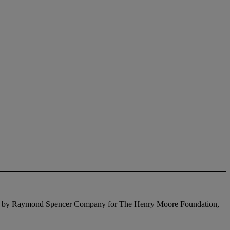
blished by Raymond Spencer Company for The Henry Moore Foundation,