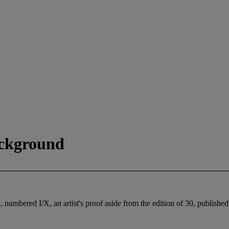
ackground
cil, numbered I/X, an artist's proof aside from the edition of 30, pu