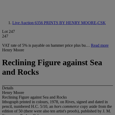
Live Auction 6356
PRINTS BY HENRY MOORE-CSK
Lot 247
247
VAT rate of 5% is payable on hammer price plus bu…
Read more
Henry Moore
Reclining Figure against Sea
and Rocks
Details
Henry Moore
Reclining Figure against Sea and Rocks
lithograph printed in colours, 1978, on Rives, signed and dated in
pencil, numbered H.C. 5/10, an
hors commerce
copy aside from the
edition of 50 (there were also ten artist's proofs), published by J. M.