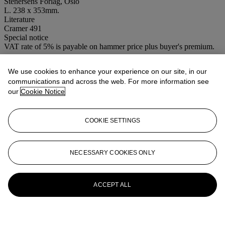
Stenersens Forlag, Oslo
L. 238 x 353mm.
Literature
Cramer 491
Special notice
VAT rate of 5% is payable on hammer price plus buyer's premium.
More from
PRINTS BY HENRY
We use cookies to enhance your experience on our site, in our
MOORE-CSK
communications and across the web. For more information see
our
Cookie Notice
View All
View All
COOKIE SETTINGS
NECESSARY COOKIES ONLY
ACCEPT ALL