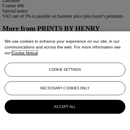
Literature
Cramer 496
Special notice
VAT rate of 5% is payable on hammer price plus buyer's premium.
More from
PRINTS BY HENRY
MOORE-CSK
We use cookies to enhance your experience on our site, in our
communications and across the web. For more information see
View All
our
Cookie Notice
View All
COOKIE SETTINGS
NECESSARY COOKIES ONLY
ACCEPT ALL