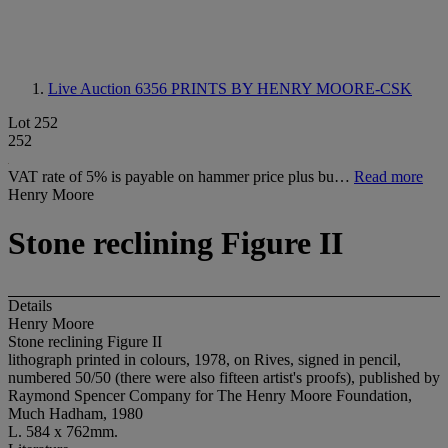
Live Auction 6356
PRINTS BY HENRY MOORE-CSK
Lot 252
252
VAT rate of 5% is payable on hammer price plus bu…
Read more
Henry Moore
Stone reclining Figure II
Details
Henry Moore
Stone reclining Figure II
lithograph printed in colours, 1978, on Rives, signed in pencil,
numbered 50/50 (there were also fifteen artist's proofs), published by
Raymond Spencer Company for The Henry Moore Foundation,
Much Hadham, 1980
L. 584 x 762mm.