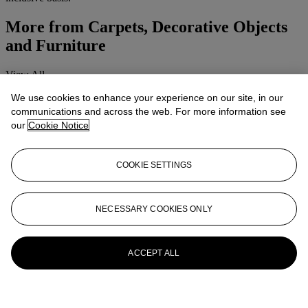
More from
Carpets, Decorative Objects
and Furniture
View All
View All
We use cookies to enhance your experience on our site, in our
communications and across the web. For more information see
our
Cookie Notice
COOKIE SETTINGS
NECESSARY COOKIES ONLY
ACCEPT ALL