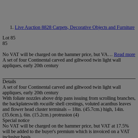
Live Auction 8828
Carpets, Decorative Objects and Furniture
Lot 85
85
No VAT will be charged on the hammer price, but VA…
Read more
A set of four Continental carved and giltwood twin light wall
appliques, early 20th century
Details
A set of four Continental carved and giltwood twin light wall
appliques, early 20th century
With foliate nozzles above drip pans issuing from scrolling branches,
the backplateswith
rocaille
shell crestings, voluted acanthus leaves
and flower head cluster terminals -- 18in. (45.7cm.) high, 14in.
(35.6cm.), 6in. (15.2cm.) protrusion (4)
Special notice
No VAT will be charged on the hammer price, but VAT at 17.5%
will be added to the buyer's premium which is invoiced on a VAT
inclusive basis.