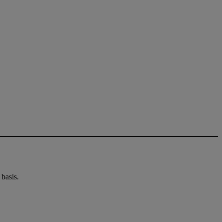
basis.