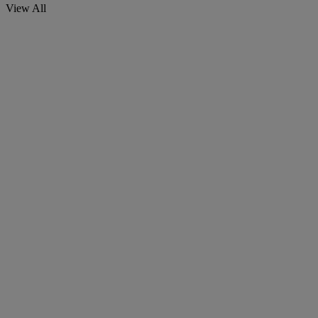
View All