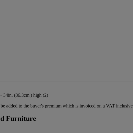
- 34in. (86.3cm.) high (2)
be added to the buyer's premium which is invoiced on a VAT inclusive 
nd Furniture