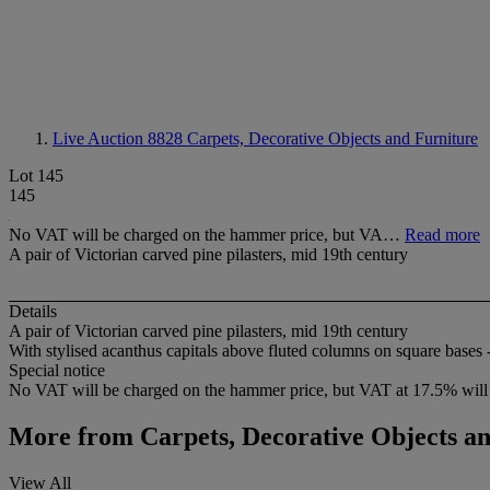
Live Auction 8828
Carpets, Decorative Objects and Furniture
Lot 145
145
No VAT will be charged on the hammer price, but VA…
Read more
A pair of Victorian carved pine pilasters, mid 19th century
Details
A pair of Victorian carved pine pilasters, mid 19th century
With stylised acanthus capitals above fluted columns on square bases -
Special notice
No VAT will be charged on the hammer price, but VAT at 17.5% will 
More from
Carpets, Decorative Objects a
View All