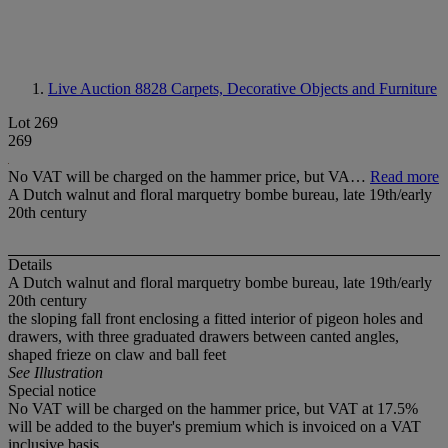
Live Auction 8828
Carpets, Decorative Objects and Furniture
Lot 269
269
No VAT will be charged on the hammer price, but VA…
Read more
A Dutch walnut and floral marquetry bombe bureau, late 19th/early
20th century
Details
A Dutch walnut and floral marquetry bombe bureau, late 19th/early
20th century
the sloping fall front enclosing a fitted interior of pigeon holes and
drawers, with three graduated drawers between canted angles,
shaped frieze on claw and ball feet
See Illustration
Special notice
No VAT will be charged on the hammer price, but VAT at 17.5%
will be added to the buyer's premium which is invoiced on a VAT
inclusive basis.