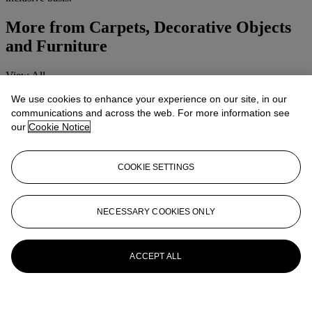
More from
Carpets, Decorative Objects
and Furniture
View All
View All
We use cookies to enhance your experience on our site, in our
communications and across the web. For more information see
our
Cookie Notice
COOKIE SETTINGS
NECESSARY COOKIES ONLY
ACCEPT ALL