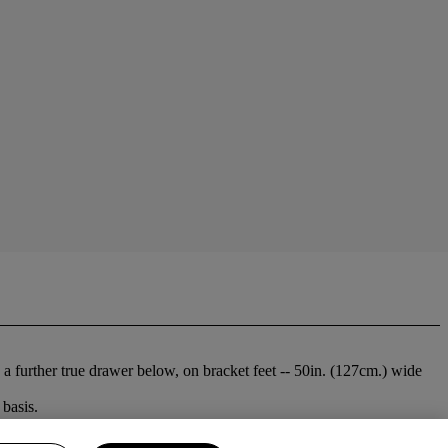
 further true drawer below, on bracket feet -- 50in. (127cm.) wide
basis.