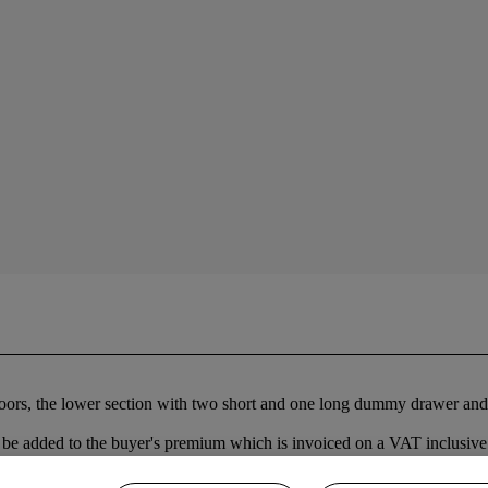
oors, the lower section with two short and one long dummy drawer and a
be added to the buyer's premium which is invoiced on a VAT inclusive 