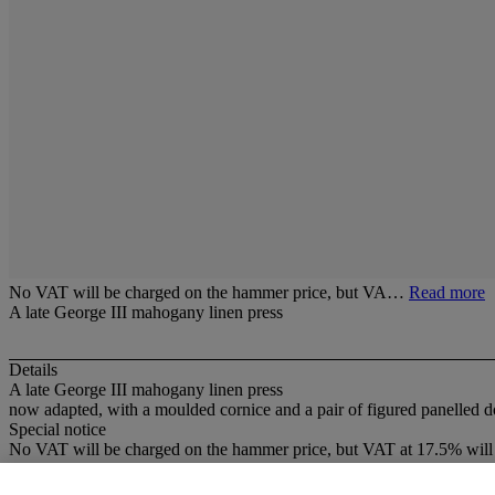
No VAT will be charged on the hammer price, but VA…
Read more
A late George III mahogany linen press
Details
A late George III mahogany linen press
now adapted, with a moulded cornice and a pair of figured panelled d
Special notice
No VAT will be charged on the hammer price, but VAT at 17.5% will 