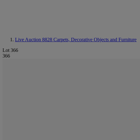
Live Auction 8828
Carpets, Decorative Objects and Furniture
Lot 366
366