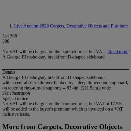
Live Auction 8828
Carpets, Decorative Objects and Furniture
Lot 386
386
No VAT will be charged on the hammer price, but VA…
Read more
A George III mahogany breakfront D-shaped sideboard
Details
A George III mahogany breakfront D-shaped sideboard
with a central frieze drawer flanked by a deep drawer and cupboard,
on tapering ring-turned supports -- 83¼in. (211.5cm.) wide
See Illustration
Special notice
No VAT will be charged on the hammer price, but VAT at 17.5%
will be added to the buyer's premium which is invoiced on a VAT
inclusive basis.
More from
Carpets, Decorative Objects