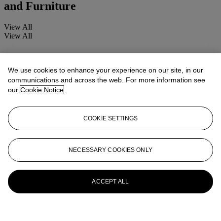
and Furniture
View All
View All
We use cookies to enhance your experience on our site, in our
communications and across the web. For more information see
our
Cookie Notice
COOKIE SETTINGS
NECESSARY COOKIES ONLY
ACCEPT ALL