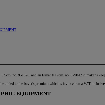
UIPMENT
1.5 5cm. no. 951320, and an Elmar f/4 9cm. no. 879042 in maker's keep
be added to the buyer's premium which is invoiced on a VAT inclusive 
PHIC EQUIPMENT