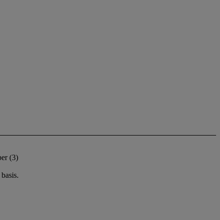
er (3)
basis.