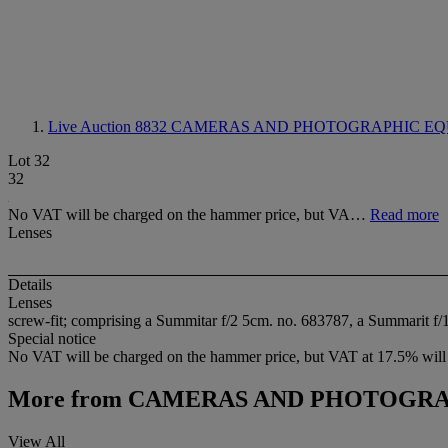
Live Auction 8832
CAMERAS AND PHOTOGRAPHIC EQ
Lot 32
32
No VAT will be charged on the hammer price, but VA…
Read more
Lenses
Details
Lenses
screw-fit; comprising a Summitar f/2 5cm. no. 683787, a Summarit f/
Special notice
No VAT will be charged on the hammer price, but VAT at 17.5% will 
More from
CAMERAS AND PHOTOGRA
View All