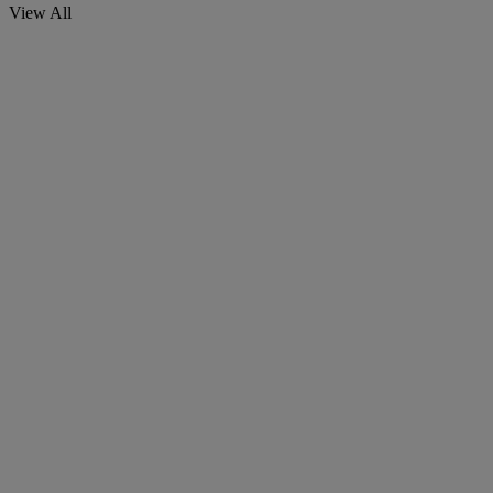
View All