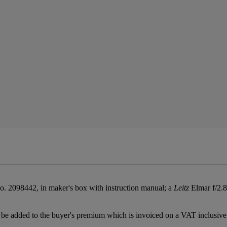
. 2098442, in maker's box with instruction manual; a
Leitz
Elmar f/2.8
be added to the buyer's premium which is invoiced on a VAT inclusive 