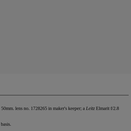
 50mm. lens no. 1728265 in maker's keeper; a
Leitz
Elmarit f/2.8
basis.