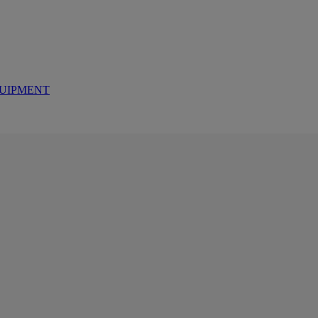
UIPMENT