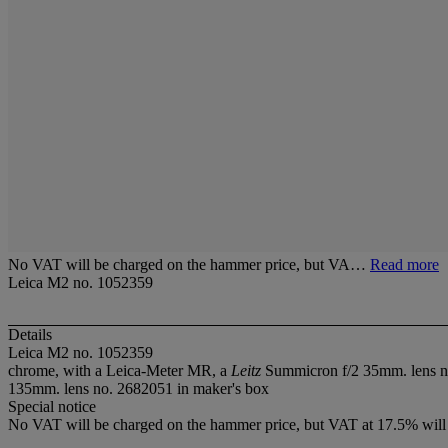
No VAT will be charged on the hammer price, but VA…
Read more
Leica M2 no. 1052359
Details
Leica M2 no. 1052359
chrome, with a Leica-Meter MR, a
Leitz
Summicron f/2 35mm. lens no
135mm. lens no. 2682051 in maker's box
Special notice
No VAT will be charged on the hammer price, but VAT at 17.5% will 