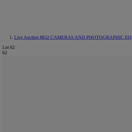
Live Auction 8832
CAMERAS AND PHOTOGRAPHIC EQ
Lot 62
62