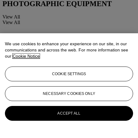
PHOTOGRAPHIC EQUIPMENT
View All
View All
We use cookies to enhance your experience on our site, in our
communications and across the web. For more information see
our
Cookie Notice
COOKIE SETTINGS
NECESSARY COOKIES ONLY
ACCEPT ALL