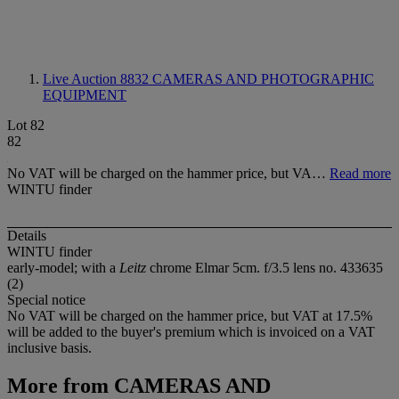
Live Auction 8832
CAMERAS AND PHOTOGRAPHIC
EQUIPMENT
Lot 82
82
No VAT will be charged on the hammer price, but VA…
Read more
WINTU finder
Details
WINTU finder
early-model; with a
Leitz
chrome Elmar 5cm. f/3.5 lens no. 433635
(2)
Special notice
No VAT will be charged on the hammer price, but VAT at 17.5%
will be added to the buyer's premium which is invoiced on a VAT
inclusive basis.
More from
CAMERAS AND