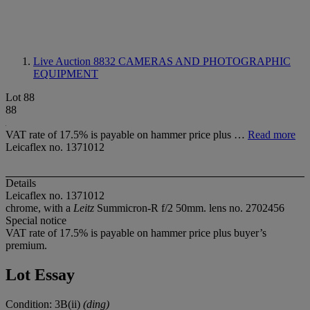
Live Auction 8832
CAMERAS AND PHOTOGRAPHIC
EQUIPMENT
Lot 88
88
VAT rate of 17.5% is payable on hammer price plus …
Read more
Leicaflex no. 1371012
Details
Leicaflex no. 1371012
chrome, with a
Leitz
Summicron-R f/2 50mm. lens no. 2702456
Special notice
VAT rate of 17.5% is payable on hammer price plus buyer’s
premium.
Lot Essay
Condition: 3B(ii)
(ding)