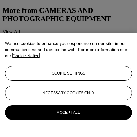
More from
CAMERAS AND
PHOTOGRAPHIC EQUIPMENT
View All
View All
We use cookies to enhance your experience on our site, in our
communications and across the web. For more information see
our
Cookie Notice
COOKIE SETTINGS
NECESSARY COOKIES ONLY
ACCEPT ALL