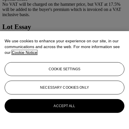
No VAT will be charged on the hammer price, but VAT at 17.5%
will be added to the buyer's premium which is invoiced on a VAT
inclusive basis.
Lot Essay
Condition: 4
We use cookies to enhance your experience on our site, in our
communications and across the web. For more information see
More from
CAMERAS AND
our
Cookie Notice
PHOTOGRAPHIC EQUIPMENT
COOKIE SETTINGS
View All
View All
NECESSARY COOKIES ONLY
ACCEPT ALL