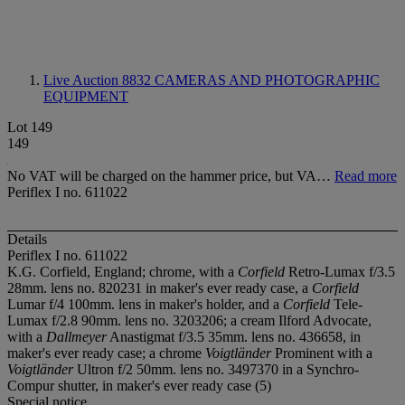
Live Auction 8832
CAMERAS AND PHOTOGRAPHIC
EQUIPMENT
Lot 149
149
No VAT will be charged on the hammer price, but VA…
Read more
Periflex I no. 611022
Details
Periflex I no. 611022
K.G. Corfield, England; chrome, with a
Corfield
Retro-Lumax f/3.5
28mm. lens no. 820231 in maker's ever ready case, a
Corfield
Lumar f/4 100mm. lens in maker's holder, and a
Corfield
Tele-
Lumax f/2.8 90mm. lens no. 3203206; a cream Ilford Advocate,
with a
Dallmeyer
Anastigmat f/3.5 35mm. lens no. 436658, in
maker's ever ready case; a chrome
Voigtländer
Prominent with a
Voigtländer
Ultron f/2 50mm. lens no. 3497370 in a Synchro-
Compur shutter, in maker's ever ready case (5)
Special notice