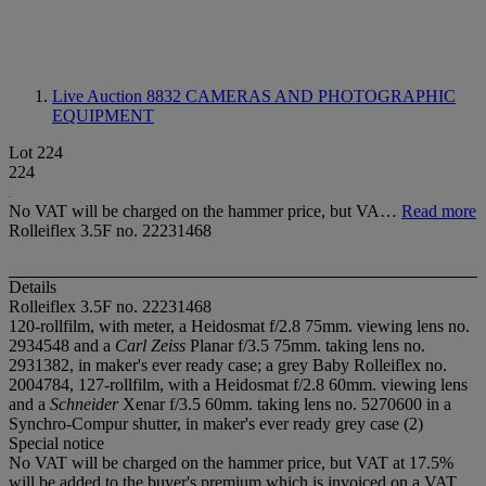
Live Auction 8832
CAMERAS AND PHOTOGRAPHIC
EQUIPMENT
Lot 224
224
No VAT will be charged on the hammer price, but VA…
Read more
Rolleiflex 3.5F no. 22231468
Details
Rolleiflex 3.5F no. 22231468
120-rollfilm, with meter, a Heidosmat f/2.8 75mm. viewing lens no.
2934548 and a
Carl Zeiss
Planar f/3.5 75mm. taking lens no.
2931382, in maker's ever ready case; a grey Baby Rolleiflex no.
2004784, 127-rollfilm, with a Heidosmat f/2.8 60mm. viewing lens
and a
Schneider
Xenar f/3.5 60mm. taking lens no. 5270600 in a
Synchro-Compur shutter, in maker's ever ready grey case (2)
Special notice
No VAT will be charged on the hammer price, but VAT at 17.5%
will be added to the buyer's premium which is invoiced on a VAT