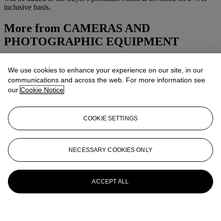
inclusive basis.
More from
CAMERAS AND
PHOTOGRAPHIC EQUIPMENT
View All
We use cookies to enhance your experience on our site, in our
View All
communications and across the web. For more information see
our
Cookie Notice
COOKIE SETTINGS
NECESSARY COOKIES ONLY
ACCEPT ALL