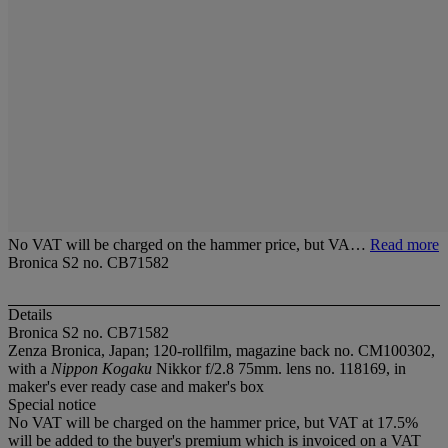
No VAT will be charged on the hammer price, but VA…
Read more
Bronica S2 no. CB71582
Details
Bronica S2 no. CB71582
Zenza Bronica, Japan; 120-rollfilm, magazine back no. CM100302,
with a
Nippon Kogaku
Nikkor f/2.8 75mm. lens no. 118169, in
maker's ever ready case and maker's box
Special notice
No VAT will be charged on the hammer price, but VAT at 17.5%
will be added to the buyer's premium which is invoiced on a VAT