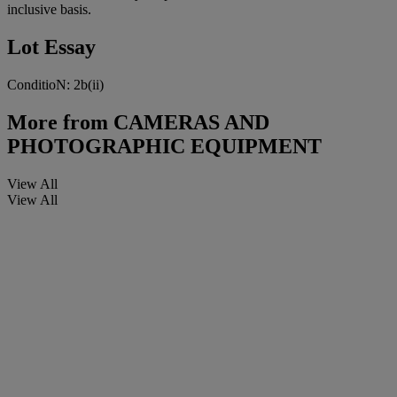
inclusive basis.
Lot Essay
ConditioN: 2b(ii)
More from
CAMERAS AND
PHOTOGRAPHIC EQUIPMENT
View All
View All