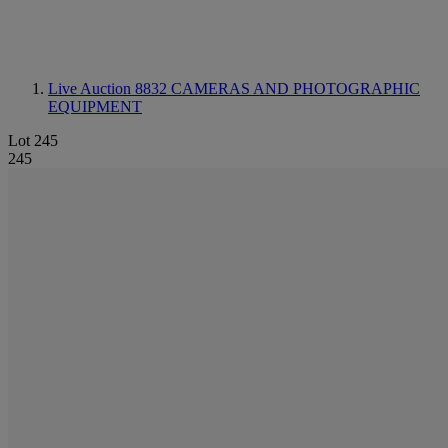
Live Auction 8832
CAMERAS AND PHOTOGRAPHIC
EQUIPMENT
Lot 245
245