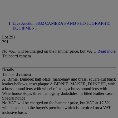
Live Auction 8832
CAMERAS AND PHOTOGRAPHIC
EQUIPMENT
Lot 291
291
No VAT will be charged on the hammer price, but VA…
Read more
Tailboard camera
Details
Tailboard camera
A. Birnie, Dundee; half-plate, mahogany and brass, square-cut black
leather bellows, inset plaque A.BIRNIE, MAKER, DUNDEE, with
a brass bound lens with wheel of stops, a brass bound lens with
Waterhouse stops, three mahogany darkslides, in fitted leather case
Special notice
No VAT will be charged on the hammer price, but VAT at 17.5%
will be added to the buyer's premium which is invoiced on a VAT
inclusive basis.