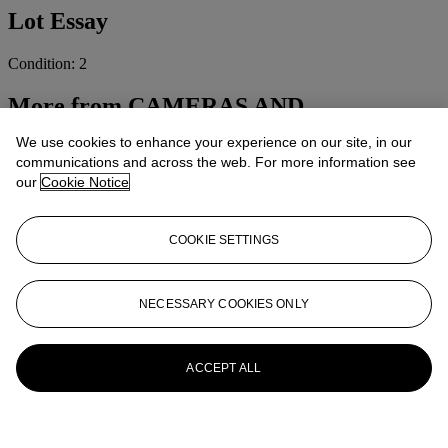
Lot Essay
Condition: 2
More from
CAMERAS AND
PHOTOGRAPHIC EQUIPMENT
We use cookies to enhance your experience on our site, in our
communications and across the web. For more information see
View All
our
Cookie Notice
View All
COOKIE SETTINGS
NECESSARY COOKIES ONLY
ACCEPT ALL