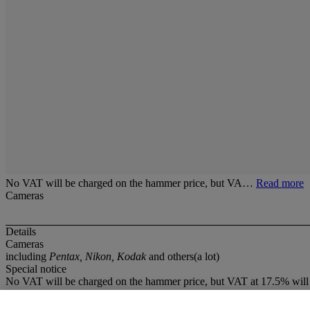
No VAT will be charged on the hammer price, but VA…
Read more
Cameras
Details
Cameras
including
Pentax, Nikon, Kodak
and others(a lot)
Special notice
No VAT will be charged on the hammer price, but VAT at 17.5% will 