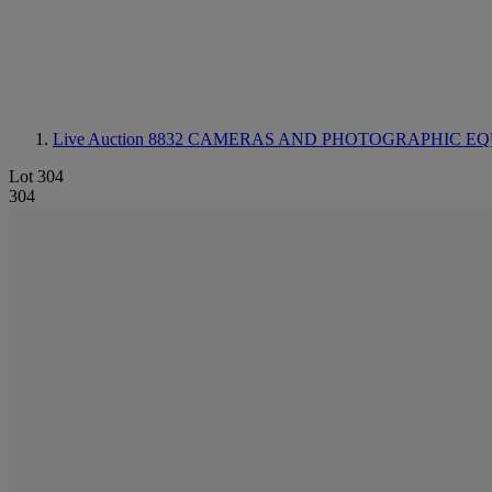
Live Auction 8832
CAMERAS AND PHOTOGRAPHIC EQ
Lot 304
304