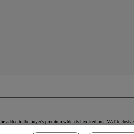
be added to the buyer's premium which is invoiced on a VAT inclusive 