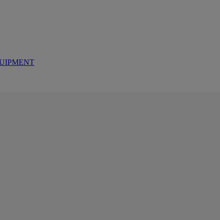
UIPMENT