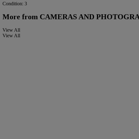
Condition: 3
More from
CAMERAS AND PHOTOGRA
View All
View All