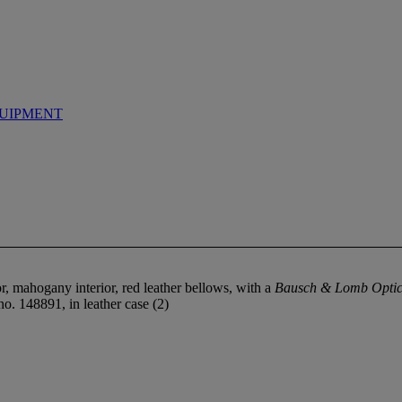
UIPMENT
r, mahogany interior, red leather bellows, with a
Bausch & Lomb Optic
no. 148891, in leather case (2)
.