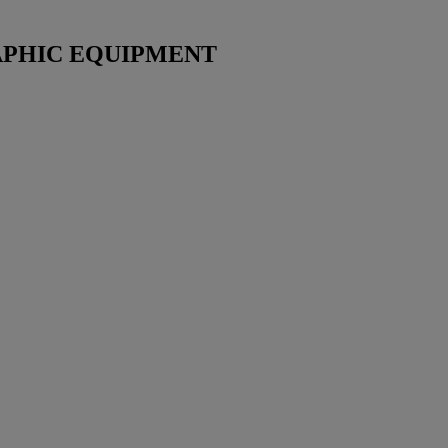
PHIC EQUIPMENT