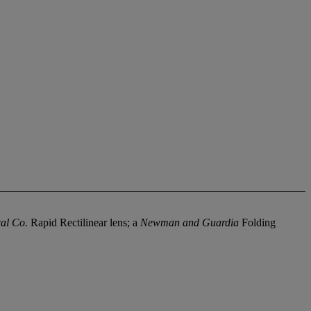
al Co.
Rapid Rectilinear lens; a
Newman and Guardia
Folding