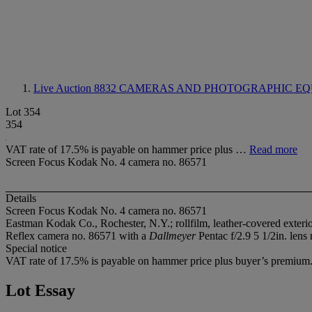
Live Auction 8832
CAMERAS AND PHOTOGRAPHIC EQ
Lot 354
354
VAT rate of 17.5% is payable on hammer price plus …
Read more
Screen Focus Kodak No. 4 camera no. 86571
Details
Screen Focus Kodak No. 4 camera no. 86571
Eastman Kodak Co., Rochester, N.Y.; rollfilm, leather-covered exterio
Reflex camera no. 86571 with a
Dallmeyer
Pentac f/2.9 5 1/2in. lens 
Special notice
VAT rate of 17.5% is payable on hammer price plus buyer’s premium
Lot Essay