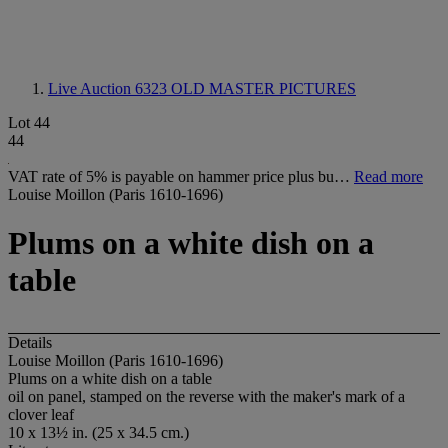
Live Auction 6323
OLD MASTER PICTURES
Lot 44
44
VAT rate of 5% is payable on hammer price plus bu…
Read more
Louise Moillon (Paris 1610-1696)
Plums on a white dish on a
table
Details
Louise Moillon (Paris 1610-1696)
Plums on a white dish on a table
oil on panel, stamped on the reverse with the maker's mark of a
clover leaf
10 x 13½ in. (25 x 34.5 cm.)