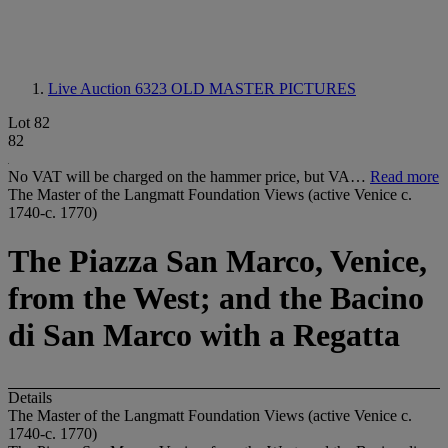
Live Auction 6323
OLD MASTER PICTURES
Lot 82
82
No VAT will be charged on the hammer price, but VA…
Read more
The Master of the Langmatt Foundation Views (active Venice c.
1740-c. 1770)
The Piazza San Marco, Venice,
from the West; and the Bacino
di San Marco with a Regatta
Details
The Master of the Langmatt Foundation Views (active Venice c.
1740-c. 1770)