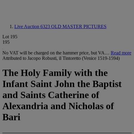
Live Auction 6323
OLD MASTER PICTURES
Lot 195
195
No VAT will be charged on the hammer price, but VA…
Read more
Attributed to Jacopo Robusti, il Tintoretto (Venice 1519-1594)
The Holy Family with the
Infant Saint John the Baptist
and Saints Catherine of
Alexandria and Nicholas of
Bari