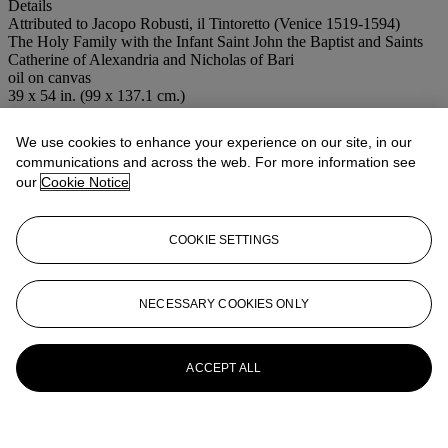
Details
Attributed to Jacopo Robusti, il Tintoretto (Venice 1519-1594)
The Holy Family with the Infant Saint John the Baptist and Saints
Catherine of Alexandria and Nicholas of Bari
oil on canvas
39 x 54 in. (99 x 137.1 cm.)
Special notice
No VAT will be charged on the hammer price, but VAT at 17.5%
We use cookies to enhance your experience on our site, in our
will be added to the buyer's premium which is invoiced on a VAT
communications and across the web. For more information see
inclusive basis.
our
Cookie Notice
More from
OLD MASTER PICTURES
COOKIE SETTINGS
View All
View All
NECESSARY COOKIES ONLY
ACCEPT ALL