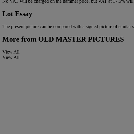
No VAT will be charged on the hammer price, but VAT at 17.5% will 
Lot Essay
The present picture can be compared with a signed picture of similar
More from
OLD MASTER PICTURES
View All
View All