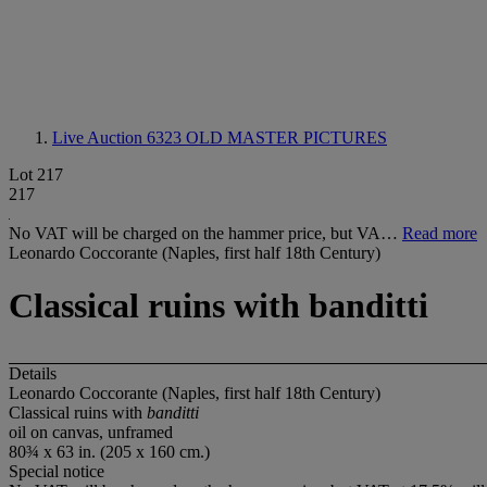
Live Auction 6323
OLD MASTER PICTURES
Lot 217
217
No VAT will be charged on the hammer price, but VA…
Read more
Leonardo Coccorante (Naples, first half 18th Century)
Classical ruins with banditti
Details
Leonardo Coccorante (Naples, first half 18th Century)
Classical ruins with
banditti
oil on canvas, unframed
80¾ x 63 in. (205 x 160 cm.)
Special notice