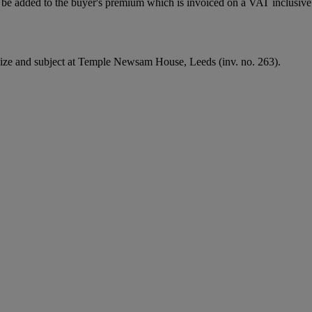
be added to the buyer's premium which is invoiced on a VAT inclusive 
 size and subject at Temple Newsam House, Leeds (inv. no. 263).