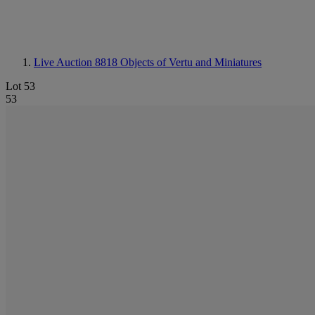
Live Auction 8818
Objects of Vertu and Miniatures
Lot 53
53