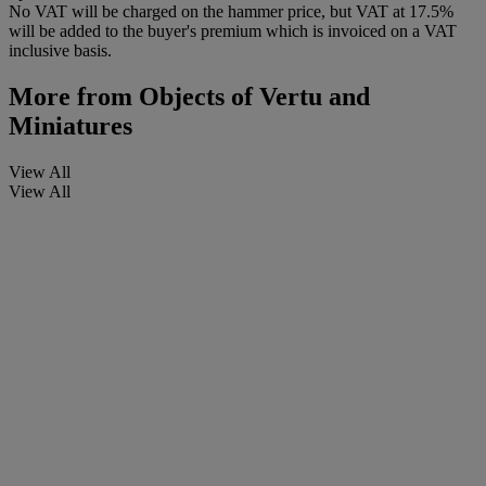
No VAT will be charged on the hammer price, but VAT at 17.5%
will be added to the buyer's premium which is invoiced on a VAT
inclusive basis.
More from
Objects of Vertu and
Miniatures
View All
View All