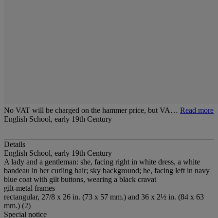
No VAT will be charged on the hammer price, but VA…
Read more
English School, early 19th Century
Details
English School, early 19th Century
A lady and a gentleman: she, facing right in white dress, a white
bandeau in her curling hair; sky background; he, facing left in navy
blue coat with gilt buttons, wearing a black cravat
gilt-metal frames
rectangular, 27/8 x 26 in. (73 x 57 mm.) and 36 x 2½ in. (84 x 63
mm.) (2)
Special notice