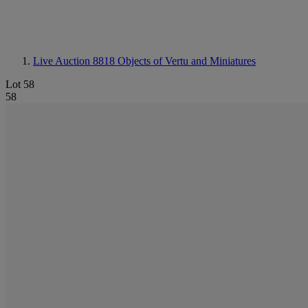
Live Auction 8818
Objects of Vertu and Miniatures
Lot 58
58