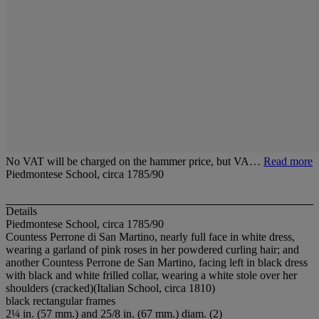
No VAT will be charged on the hammer price, but VA…
Read more
Piedmontese School, circa 1785/90
Details
Piedmontese School, circa 1785/90
Countess Perrone di San Martino, nearly full face in white dress,
wearing a garland of pink roses in her powdered curling hair; and
another Countess Perrone de San Martino, facing left in black dress
with black and white frilled collar, wearing a white stole over her
shoulders (cracked)(Italian School, circa 1810)
black rectangular frames
2¼ in. (57 mm.) and 25/8 in. (67 mm.) diam. (2)