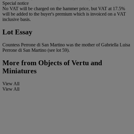
Special notice
No VAT will be charged on the hammer price, but VAT at 17.5%
will be added to the buyer's premium which is invoiced on a VAT
inclusive basis.
Lot Essay
Countess Perrone di San Martino was the mother of Gabriella Luisa
Perrone di San Martino (see lot 59).
More from
Objects of Vertu and
Miniatures
View All
View All