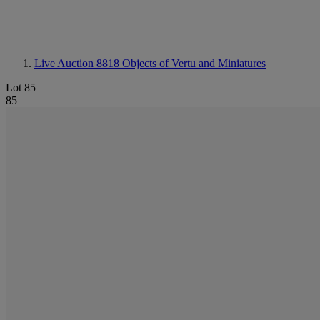
Live Auction 8818
Objects of Vertu and Miniatures
Lot 85
85