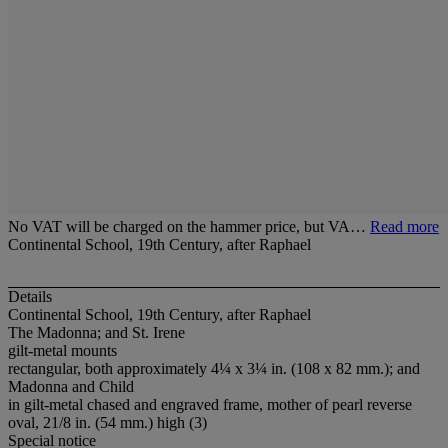
No VAT will be charged on the hammer price, but VA…
Read more
Continental School, 19th Century, after Raphael
Details
Continental School, 19th Century, after Raphael
The Madonna; and St. Irene
gilt-metal mounts
rectangular, both approximately 4¼ x 3¼ in. (108 x 82 mm.); and
Madonna and Child
in gilt-metal chased and engraved frame, mother of pearl reverse
oval, 21/8 in. (54 mm.) high (3)
Special notice