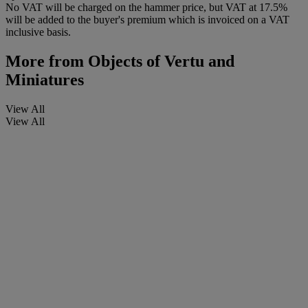
No VAT will be charged on the hammer price, but VAT at 17.5%
will be added to the buyer's premium which is invoiced on a VAT
inclusive basis.
More from
Objects of Vertu and
Miniatures
View All
View All