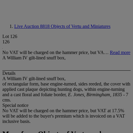
Live Auction 8818
Objects of Vertu and Miniatures
Lot 126
126
No VAT will be charged on the hammer price, but VA…
Read more
A William IV gilt-lined snuff box,
Details
A William IV gilt-lined snuff box,
of rectangular form, base engine-turned, sides reeded, the cover with
applied cast plaque depicting hunting dogs, within engine-turning
and a cast floral and foliate border,
E. Jones, Birmingham, 1835
- 7
cms.
Special notice
No VAT will be charged on the hammer price, but VAT at 17.5%
will be added to the buyer's premium which is invoiced on a VAT
inclusive basis.