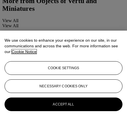
More from
Objects of Vertu and
Miniatures
View All
View All
We use cookies to enhance your experience on our site, in our
communications and across the web. For more information see
our
Cookie Notice
COOKIE SETTINGS
NECESSARY COOKIES ONLY
ACCEPT ALL