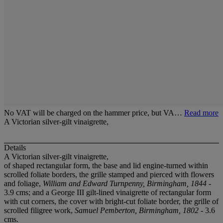
No VAT will be charged on the hammer price, but VA…
Read more
A Victorian silver-gilt vinaigrette,
Details
A Victorian silver-gilt vinaigrette,
of shaped rectangular form, the base and lid engine-turned within
scrolled foliate borders, the grille stamped and pierced with flowers
and foliage,
William and Edward Turnpenny, Birmingham, 1844
-
3.9 cms; and a George III gilt-lined vinaigrette of rectangular form
with cut corners, the cover with bright-cut foliate border, the grille of
scrolled filigree work,
Samuel Pemberton, Birmingham, 1802
- 3.6
cms.