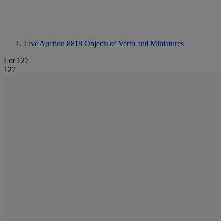
Live Auction 8818
Objects of Vertu and Miniatures
Lot 127
127