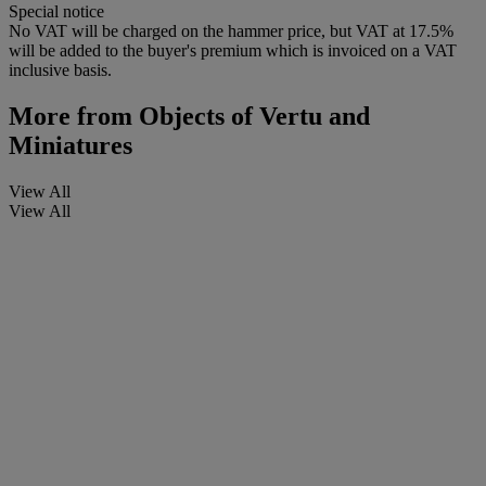
Special notice
No VAT will be charged on the hammer price, but VAT at 17.5%
will be added to the buyer's premium which is invoiced on a VAT
inclusive basis.
More from
Objects of Vertu and
Miniatures
View All
View All