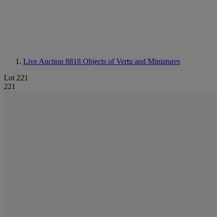
Live Auction 8818
Objects of Vertu and Miniatures
Lot 221
221