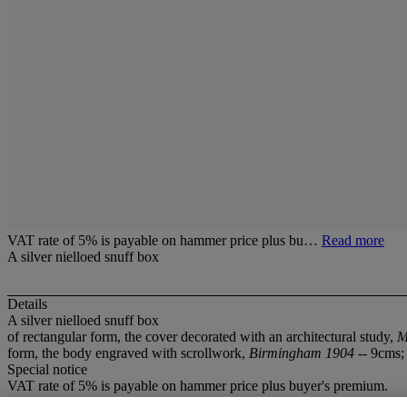
VAT rate of 5% is payable on hammer price plus bu…
Read more
A silver nielloed snuff box
Details
A silver nielloed snuff box
of rectangular form, the cover decorated with an architectural study,
M
form, the body engraved with scrollwork,
Birmingham 1904
-- 9cms;
Special notice
VAT rate of 5% is payable on hammer price plus buyer's premium.