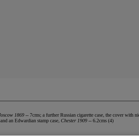
oscow 1869
-- 7cms; a further Russian cigarette case, the cover with n
 and an Edwardian stamp case,
Chester 1909
-- 6.2cms (4)