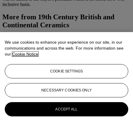
inclusive basis.
More from
19th Century British and
Continental Ceramics
View All
We use cookies to enhance your experience on our site, in our
View All
communications and across the web. For more information see
our
Cookie Notice
COOKIE SETTINGS
NECESSARY COOKIES ONLY
ACCEPT ALL