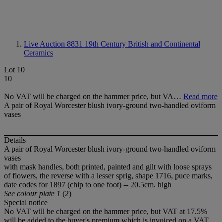
Live Auction 8831
19th Century British and Continental
Ceramics
Lot 10
10
No VAT will be charged on the hammer price, but VA…
Read more
A pair of Royal Worcester blush ivory-ground two-handled oviform
vases
Details
A pair of Royal Worcester blush ivory-ground two-handled oviform
vases
with mask handles, both printed, painted and gilt with loose sprays
of flowers, the reverse with a lesser sprig, shape 1716, puce marks,
date codes for 1897 (chip to one foot) -- 20.5cm. high
See colour plate 1
(2)
Special notice
No VAT will be charged on the hammer price, but VAT at 17.5%
will be added to the buyer's premium which is invoiced on a VAT