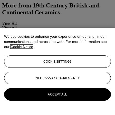
More from
19th Century British and
Continental Ceramics
View All
View All
We use cookies to enhance your experience on our site, in our
communications and across the web. For more information see
our
Cookie Notice
COOKIE SETTINGS
NECESSARY COOKIES ONLY
ACCEPT ALL