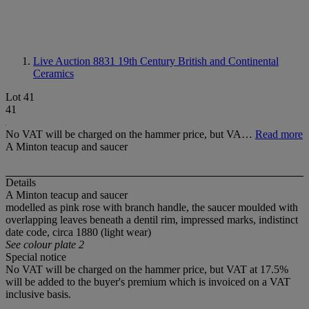
Live Auction 8831
19th Century British and Continental
Ceramics
Lot 41
41
No VAT will be charged on the hammer price, but VA…
Read more
A Minton teacup and saucer
Details
A Minton teacup and saucer
modelled as pink rose with branch handle, the saucer moulded with
overlapping leaves beneath a dentil rim, impressed marks, indistinct
date code, circa 1880 (light wear)
See colour plate 2
Special notice
No VAT will be charged on the hammer price, but VAT at 17.5%
will be added to the buyer's premium which is invoiced on a VAT
inclusive basis.