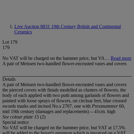
Live Auction 8831
19th Century British and Continental
Ceramics
Lot 179
179
No VAT will be charged on the hammer price, but VA…
Read more
A pair of Meissen two-handled flower-encrusted vases and covers
Details
A pair of Meissen two-handled flower-encrusted vases and covers
the pierced covers with finials modelled as clusters of flowers, the
body of each applied with two putti among garlands of flowers and
painted with loose sprays of flowers, on circluar feet, blue crossed
swords marks and incised No.s 2707, one with
Pressnummer
60,
mid 19th century (damages and replacements) -- 41cm. high
See colour plate 15
(2)
Special notice
No VAT will be charged on the hammer price, but VAT at 17.5%
will be added to the buyer's premium which is invoiced on a VAT