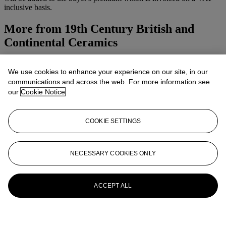
inclusive basis.
More from
19th Century British and
Continental Ceramics
View All
We use cookies to enhance your experience on our site, in our
View All
communications and across the web. For more information see
our
Cookie Notice
COOKIE SETTINGS
NECESSARY COOKIES ONLY
ACCEPT ALL