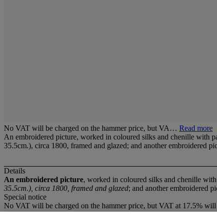
No VAT will be charged on the hammer price, but VA…
Read more
An embroidered picture, worked in coloured silks and chenille with pa
35.5cm.), circa 1800, framed and glazed; and another embroidered pi
Details
An embroidered picture
, worked in coloured silks and chenille wit
35.5cm.), circa 1800, framed and glazed
; and another embroidered pi
Special notice
No VAT will be charged on the hammer price, but VAT at 17.5% will 