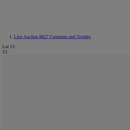
Live Auction 8827
Costumes and Textiles
Lot 13
13