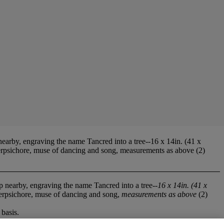
nearby, engraving the name Tancred into a tree--16 x 14in. (41 x
Terpsichore, muse of dancing and song, measurements as above (2)
ep nearby, engraving the name Tancred into a tree--
16 x 14in. (41 x
Terpsichore, muse of dancing and song,
measurements as above
(2)
basis.