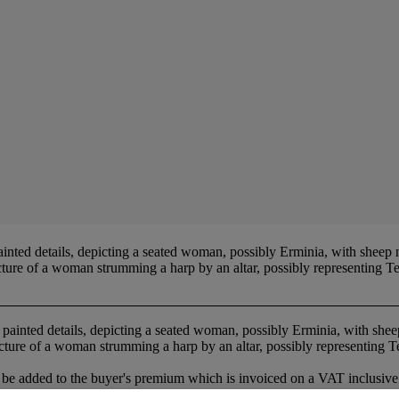
inted details, depicting a seated woman, possibly Erminia, with sheep 
cture of a woman strumming a harp by an altar, possibly representing 
h painted details, depicting a seated woman, possibly Erminia, with she
cture of a woman strumming a harp by an altar, possibly representing 
be added to the buyer's premium which is invoiced on a VAT inclusive 