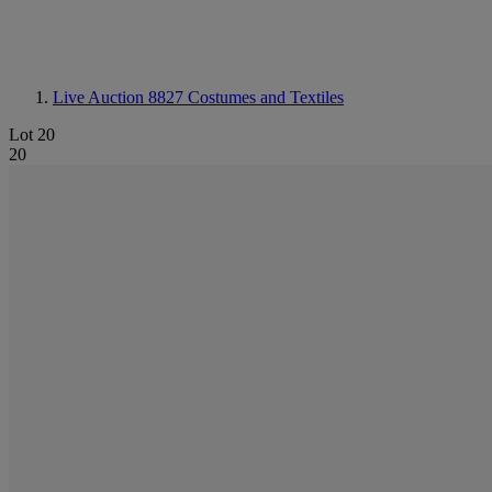
Live Auction 8827
Costumes and Textiles
Lot 20
20