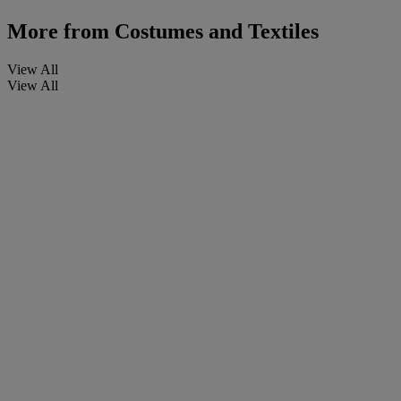
More from
Costumes and Textiles
View All
View All