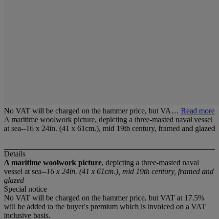
No VAT will be charged on the hammer price, but VA…
Read more
A maritime woolwork picture, depicting a three-masted naval vessel
at sea--16 x 24in. (41 x 61cm.), mid 19th century, framed and glazed
Details
A maritime woolwork picture
, depicting a three-masted naval
vessel at sea--
16 x 24in. (41 x 61cm.), mid 19th century, framed and
glazed
Special notice
No VAT will be charged on the hammer price, but VAT at 17.5%
will be added to the buyer's premium which is invoiced on a VAT
inclusive basis.