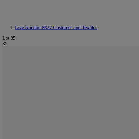
Live Auction 8827
Costumes and Textiles
Lot 85
85