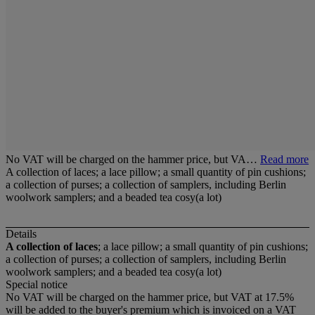
No VAT will be charged on the hammer price, but VA…
Read more
A collection of laces; a lace pillow; a small quantity of pin cushions;
a collection of purses; a collection of samplers, including Berlin
woolwork samplers; and a beaded tea cosy(a lot)
Details
A collection of laces
; a lace pillow; a small quantity of pin cushions;
a collection of purses; a collection of samplers, including Berlin
woolwork samplers; and a beaded tea cosy(a lot)
Special notice
No VAT will be charged on the hammer price, but VAT at 17.5%
will be added to the buyer's premium which is invoiced on a VAT