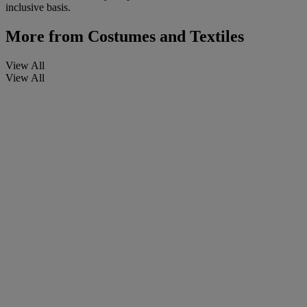
inclusive basis.
More from
Costumes and Textiles
View All
View All