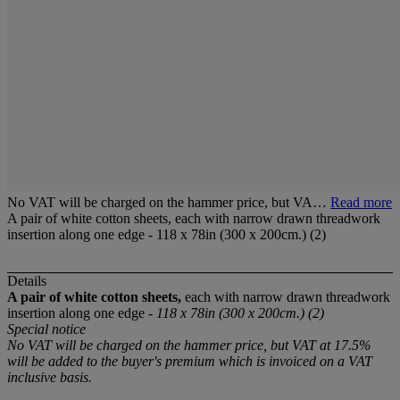
No VAT will be charged on the hammer price, but VA…
Read more
A pair of white cotton sheets, each with narrow drawn threadwork
insertion along one edge - 118 x 78in (300 x 200cm.) (2)
Details
A pair of white cotton sheets,
each with narrow drawn threadwork
insertion along one edge -
118 x 78in (300 x 200cm.) (2)
Special notice
No VAT will be charged on the hammer price, but VAT at 17.5%
will be added to the buyer's premium which is invoiced on a VAT
inclusive basis.