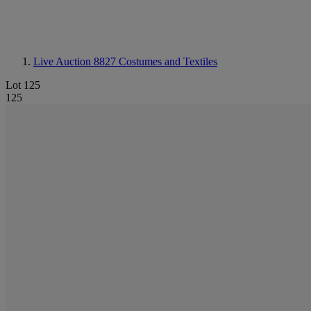
Live Auction 8827
Costumes and Textiles
Lot 125
125