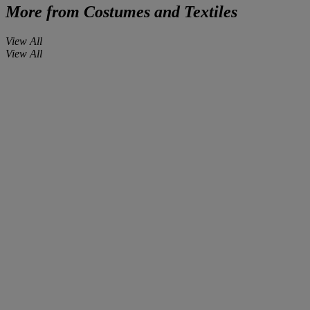
More from
Costumes and Textiles
View All
View All