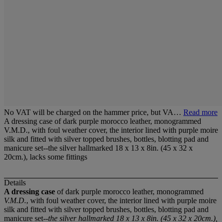
No VAT will be charged on the hammer price, but VA…
Read more
A dressing case of dark purple morocco leather, monogrammed
V.M.D., with foul weather cover, the interior lined with purple moire
silk and fitted with silver topped brushes, bottles, blotting pad and
manicure set--the silver hallmarked 18 x 13 x 8in. (45 x 32 x
20cm.), lacks some fittings
Details
A dressing case
of dark purple morocco leather, monogrammed
V.M.D.
, with foul weather cover, the interior lined with purple moire
silk and fitted with silver topped brushes, bottles, blotting pad and
manicure set--
the silver hallmarked 18 x 13 x 8in. (45 x 32 x 20cm.),