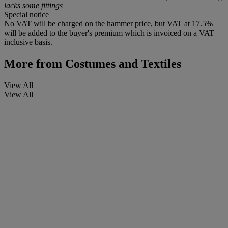
lacks some fittings
Special notice
No VAT will be charged on the hammer price, but VAT at 17.5%
will be added to the buyer's premium which is invoiced on a VAT
inclusive basis.
More from
Costumes and Textiles
View All
View All