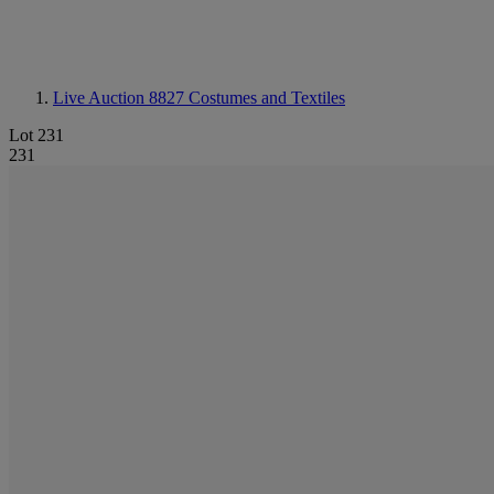
Live Auction 8827
Costumes and Textiles
Lot 231
231