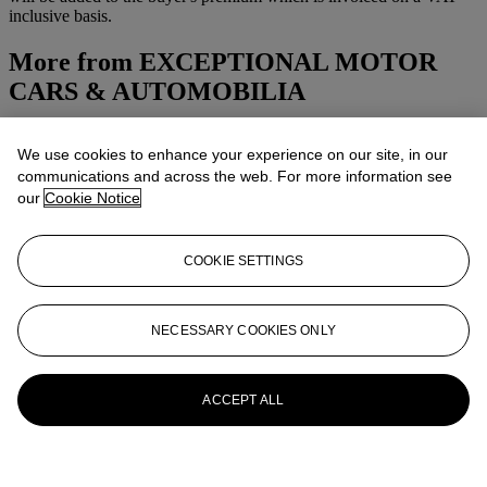
inclusive basis.
More from
EXCEPTIONAL MOTOR
CARS & AUTOMOBILIA
View All
We use cookies to enhance your experience on our site, in our
View All
communications and across the web. For more information see
our
Cookie Notice
COOKIE SETTINGS
NECESSARY COOKIES ONLY
ACCEPT ALL