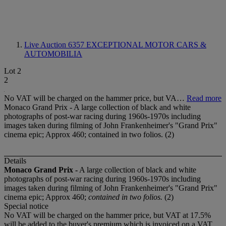
Live Auction 6357
EXCEPTIONAL MOTOR CARS &
AUTOMOBILIA
Lot 2
2
No VAT will be charged on the hammer price, but VA…
Read more
Monaco Grand Prix - A large collection of black and white
photographs of post-war racing during 1960s-1970s including
images taken during filming of John Frankenheimer's "Grand Prix"
cinema epic; Approx 460; contained in two folios. (2)
Details
Monaco Grand Prix -
A large collection of black and white
photographs of post-war racing during 1960s-1970s including
images taken during filming of John Frankenheimer's "Grand Prix"
cinema epic; Approx 460;
contained in two folios.
(2)
Special notice
No VAT will be charged on the hammer price, but VAT at 17.5%
will be added to the buyer's premium which is invoiced on a VAT