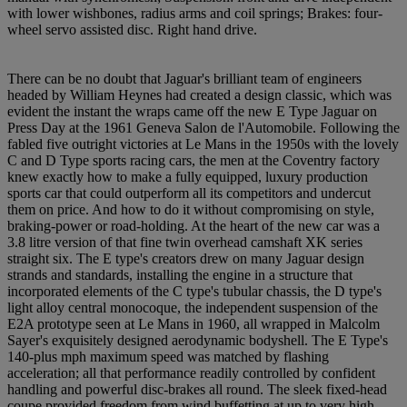
with lower wishbones, radius arms and coil springs; Brakes: four-
wheel servo assisted disc. Right hand drive.
There can be no doubt that Jaguar's brilliant team of engineers
headed by William Heynes had created a design classic, which was
evident the instant the wraps came off the new E Type Jaguar on
Press Day at the 1961 Geneva Salon de l'Automobile. Following the
fabled five outright victories at Le Mans in the 1950s with the lovely
C and D Type sports racing cars, the men at the Coventry factory
knew exactly how to make a fully equipped, luxury production
sports car that could outperform all its competitors and undercut
them on price. And how to do it without compromising on style,
braking-power or road-holding. At the heart of the new car was a
3.8 litre version of that fine twin overhead camshaft XK series
straight six. The E type's creators drew on many Jaguar design
strands and standards, installing the engine in a structure that
incorporated elements of the C type's tubular chassis, the D type's
light alloy central monocoque, the independent suspension of the
E2A prototype seen at Le Mans in 1960, all wrapped in Malcolm
Sayer's exquisitely designed aerodynamic bodyshell. The E Type's
140-plus mph maximum speed was matched by flashing
acceleration; all that performance readily controlled by confident
handling and powerful disc-brakes all round. The sleek fixed-head
coupe provided freedom from wind buffetting at up to very high