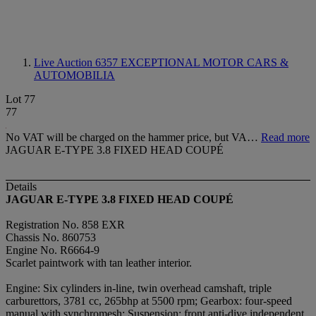
Live Auction 6357
EXCEPTIONAL MOTOR CARS &
AUTOMOBILIA
Lot 77
77
No VAT will be charged on the hammer price, but VA…
Read more
JAGUAR E-TYPE 3.8 FIXED HEAD COUPÉ
Details
JAGUAR E-TYPE 3.8 FIXED HEAD COUPÉ
Registration No. 858 EXR
Chassis No. 860753
Engine No. R6664-9
Scarlet paintwork with tan leather interior.
Engine: Six cylinders in-line, twin overhead camshaft, triple
carburettors, 3781 cc, 265bhp at 5500 rpm; Gearbox: four-speed
manual with synchromesh; Suspension: front anti-dive independent