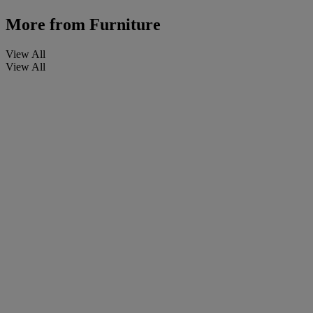
More from
Furniture
View All
View All