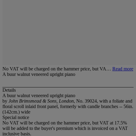
No VAT will be charged on the hammer price, but VA…
Read more
A buur walnut veneered upright piano
Details
A buur walnut veneered upright piano
by
John Brimsmead & Sons, London
, No. 39024, with a foliate and
floral scroll inlaid front panel, formerly with candle branches -- 56in.
(142cm.) wide
Special notice
No VAT will be charged on the hammer price, but VAT at 17.5%
will be added to the buyer's premium which is invoiced on a VAT
inclusive basis.