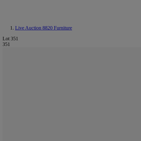
Live Auction 8820
Furniture
Lot 351
351